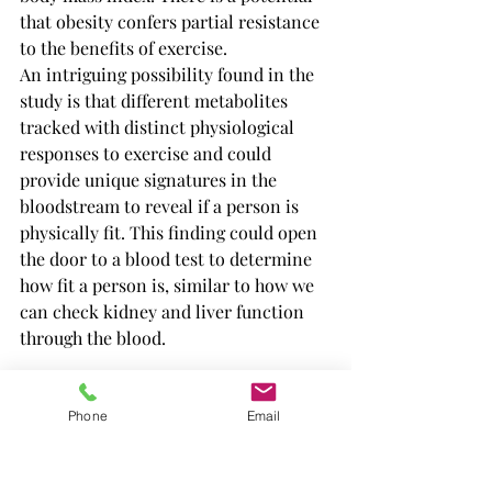
that obesity confers partial resistance 
to the benefits of exercise.
An intriguing possibility found in the 
study is that different metabolites 
tracked with distinct physiological 
responses to exercise and could 
provide unique signatures in the 
bloodstream to reveal if a person is 
physically fit. This finding could open 
the door to a blood test to determine 
how fit a person is, similar to how we 
can check kidney and liver function 
through the blood.
Phone
Email