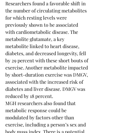
Researchers found a favorable shift in 
the number of circulating metabolites 
for which resting levels were 
previously shown to be associated 
with cardiometabolic disease. The 
metabolite glutamate, a key 
metabolite linked to heart disease, 
diabetes, and decreased longevity, fell 
by 29 percent with these short bouts of 
exercise. Another metabolite impacted 
by short-duration exercise was DMGV, 
associated with the increased risk of 
diabetes and liver disease. DMGV was 
reduced by 18 percent.
MGH researchers also found that 
metabolic response could be 
modulated by factors other than 
exercise, including a person’s sex and 
body mass index. There is a potential 