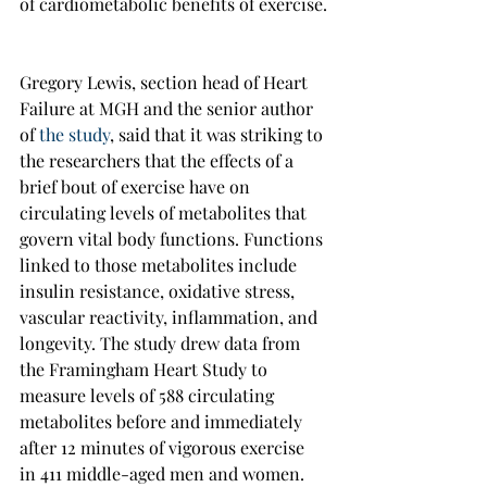
of cardiometabolic benefits of exercise.
Gregory Lewis, section head of Heart 
Failure at MGH and the senior author 
of 
the study
, said that it was striking to 
the researchers that the effects of a 
brief bout of exercise have on 
circulating levels of metabolites that 
govern vital body functions. Functions 
linked to those metabolites include 
insulin resistance, oxidative stress, 
vascular reactivity, inflammation, and 
longevity. The study drew data from 
the Framingham Heart Study to 
measure levels of 588 circulating 
metabolites before and immediately 
after 12 minutes of vigorous exercise 
in 411 middle-aged men and women.