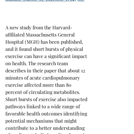
A new study from the Harvard-
affiliated Massachusetts General 
Hospital (MGH) has been published, 
and it found short bursts of physical 
exercise can have a significant impact 
on health. The research team 
describes in their paper that about 12 
minutes of acute cardiopulmonary 
exercise affected more than 80 
percent of circulating metabolites. 
Short bursts of exercise also impacted 
pathways linked to a wide range of 
favorable health outcomes identifying 
potential mechanisms that might 
contribute to a better understanding 