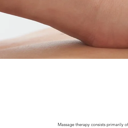
Massage therapy consists primarily of 