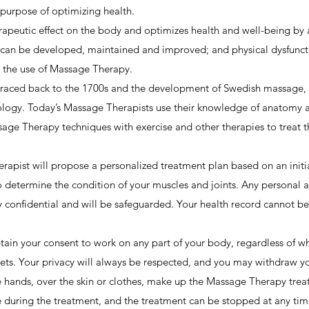
 purpose of optimizing health.
apeutic effect on the body and optimizes health and well-being by 
n can be developed, maintained and improved; and physical dysfuncti
h the use of Massage Therapy.
aced back to the 1700s and the development of Swedish massage, t
logy. Today’s Massage Therapists use their knowledge of anatomy 
ge Therapy techniques with exercise and other therapies to treat the
rapist will propose a personalized treatment plan based on an initi
to determine the condition of your muscles and joints. Any personal 
 confidential and will be safeguarded. Your health record cannot be 
in your consent to work on any part of your body, regardless of whet
kets. Your privacy will always be respected, and you may withdraw yo
 hands, over the skin or clothes, make up the Massage Therapy trea
ce during the treatment, and the treatment can be stopped at any t