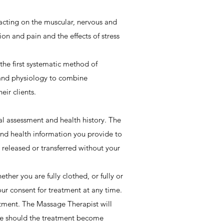
acting on the muscular, nervous and
on and pain and the effects of stress
he first systematic method of
and physiology to combine
ir clients.
al assessment and health history. The
and health information you provide to
released or transferred without your
her you are fully clothed, or fully or
ur consent for treatment at any time.
tment. The Massage Therapist will
ime should the treatment become