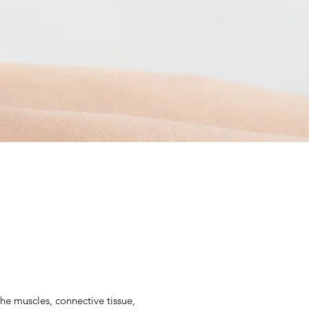
the muscles, connective tissue,