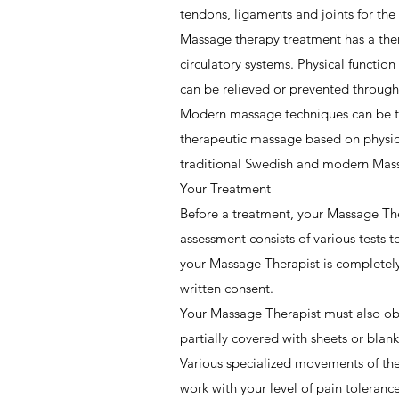
tendons, ligaments and joints for the
Massage therapy treatment has a ther
circulatory systems. Physical functio
can be relieved or prevented throug
Modern massage techniques can be tr
therapeutic massage based on physio
traditional Swedish and modern Massa
Your Treatment
Before a treatment, your Massage The
assessment consists of various tests 
your Massage Therapist is completely
written consent.
Your Massage Therapist must also obta
partially covered with sheets or blan
Various specialized movements of the
work with your level of pain toleran