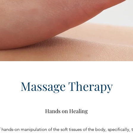
Massage Therapy
Hands on Healing
hands-on manipulation of the soft tissues of the body, specifically, 