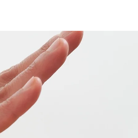
Home
Our Team
Services
Contact
Blog