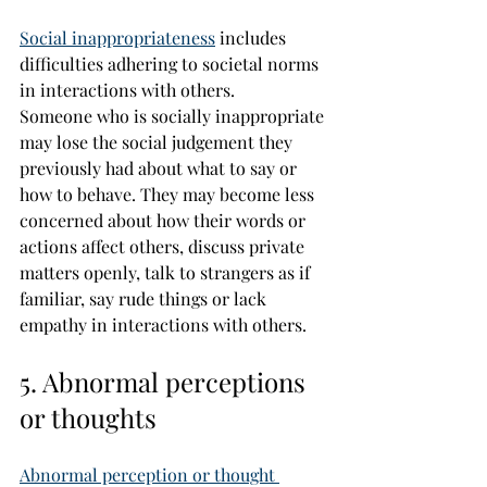
Social inappropriateness
 includes 
difficulties adhering to societal norms 
in interactions with others.
Someone who is socially inappropriate 
may lose the social judgement they 
previously had about what to say or 
how to behave. They may become less 
concerned about how their words or 
actions affect others, discuss private 
matters openly, talk to strangers as if 
familiar, say rude things or lack 
empathy in interactions with others.
5. Abnormal perceptions 
or thoughts
Abnormal perception or thought 