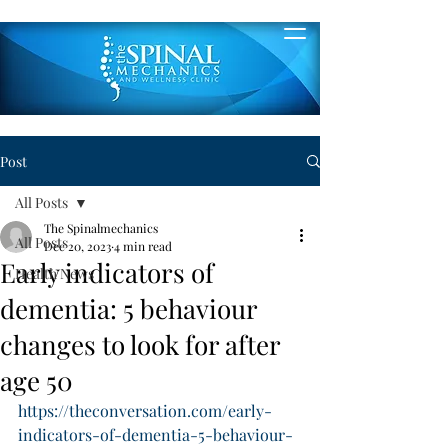
Post
All Posts
The Spinalmechanics
All Posts
Dec 20, 2023
4 min read
Early indicators of
Health News
dementia: 5 behaviour
changes to look for after
age 50
https://theconversation.com/early-
indicators-of-dementia-5-behaviour-