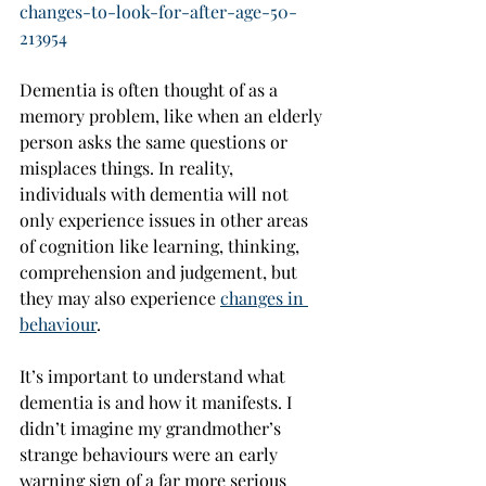
changes-to-look-for-after-age-50-
213954
Dementia is often thought of as a 
memory problem, like when an elderly 
person asks the same questions or 
misplaces things. In reality, 
individuals with dementia will not 
only experience issues in other areas 
of cognition like learning, thinking, 
comprehension and judgement, but 
they may also experience 
changes in 
behaviour
.
It’s important to understand what 
dementia is and how it manifests. I 
didn’t imagine my grandmother’s 
strange behaviours were an early 
warning sign of a far more serious 