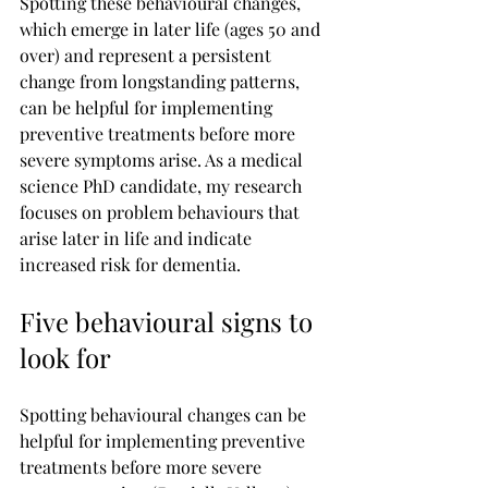
Spotting these behavioural changes, 
which emerge in later life (ages 50 and 
over) and represent a persistent 
change from longstanding patterns, 
can be helpful for implementing 
preventive treatments before more 
severe symptoms arise. As a medical 
science PhD candidate, my research 
focuses on problem behaviours that 
arise later in life and indicate 
increased risk for dementia.
Five behavioural signs to 
look for
Spotting behavioural changes can be 
helpful for implementing preventive 
treatments before more severe 