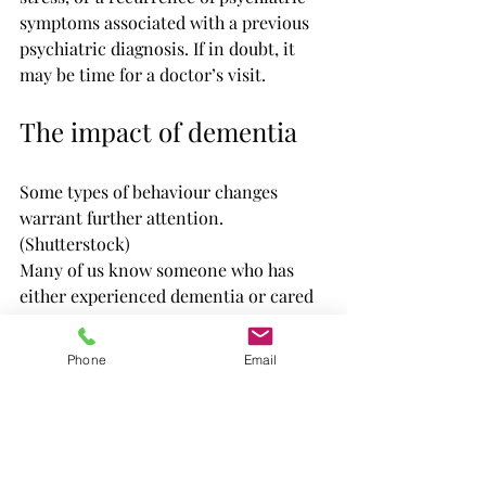
symptoms associated with a previous 
psychiatric diagnosis. If in doubt, it 
may be time for a doctor’s visit.
The impact of dementia
Some types of behaviour changes 
warrant further attention. 
(Shutterstock)
Many of us know someone who has 
either experienced dementia or cared 
for someone with dementia. This isn’t 
surprising, given that dementia is 
Phone
Email
predicted to affect 
one million 
Canadians by 2030
.
While people between the ages of 20 
and 40 may think that they have 