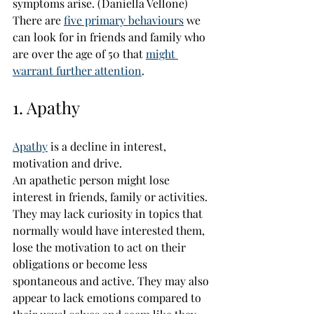
symptoms arise. 
(Daniella Vellone)
There are 
five primary behaviours
 we 
can look for in friends and family who 
are over the age of 50 that 
might 
warrant further attention
.
1. Apathy
Apathy
 is a decline in interest, 
motivation and drive.
An apathetic person might lose 
interest in friends, family or activities. 
They may lack curiosity in topics that 
normally would have interested them, 
lose the motivation to act on their 
obligations or become less 
spontaneous and active. They may also 
appear to lack emotions compared to 