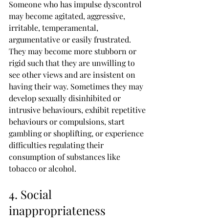
Someone who has impulse dyscontrol 
may become agitated, aggressive, 
irritable, temperamental, 
argumentative or easily frustrated. 
They may become more stubborn or 
rigid such that they are unwilling to 
see other views and are insistent on 
having their way. Sometimes they may 
develop sexually disinhibited or 
intrusive behaviours, exhibit repetitive 
behaviours or compulsions, start 
gambling or shoplifting, or experience 
difficulties regulating their 
consumption of substances like 
tobacco or alcohol.
4. Social 
inappropriateness