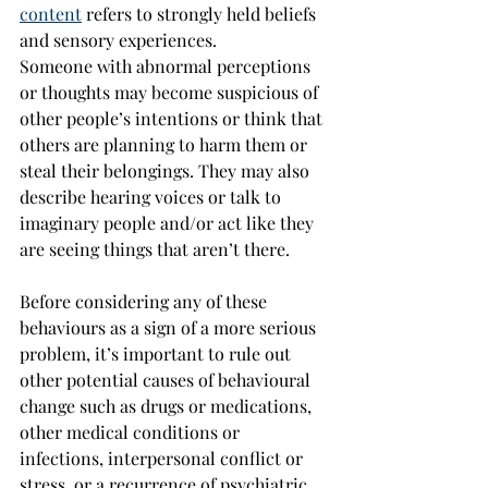
content
 refers to strongly held beliefs 
and sensory experiences.
Someone with abnormal perceptions 
or thoughts may become suspicious of 
other people’s intentions or think that 
others are planning to harm them or 
steal their belongings. They may also 
describe hearing voices or talk to 
imaginary people and/or act like they 
are seeing things that aren’t there.
Before considering any of these 
behaviours as a sign of a more serious 
problem, it’s important to rule out 
other potential causes of behavioural 
change such as drugs or medications, 
other medical conditions or 
infections, interpersonal conflict or 
stress, or a recurrence of psychiatric 