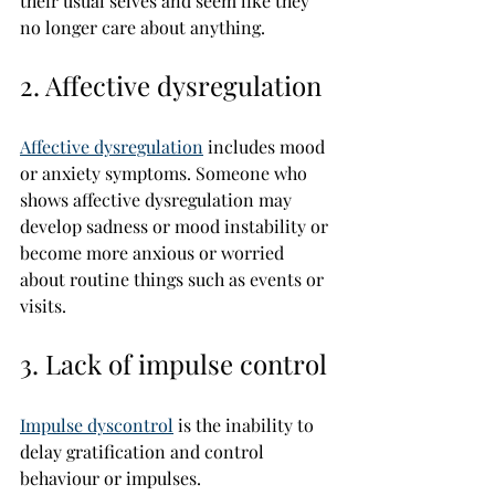
their usual selves and seem like they 
no longer care about anything.
2. Affective dysregulation
Affective dysregulation
 includes mood 
or anxiety symptoms. Someone who 
shows affective dysregulation may 
develop sadness or mood instability or 
become more anxious or worried 
about routine things such as events or 
visits.
3. Lack of impulse control
Impulse dyscontrol
 is the inability to 
delay gratification and control 
behaviour or impulses.