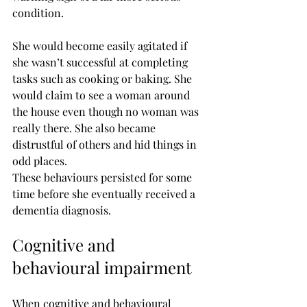
condition.
She would become easily agitated if 
she wasn’t successful at completing 
tasks such as cooking or baking. She 
would claim to see a woman around 
the house even though no woman was 
really there. She also became 
distrustful of others and hid things in 
odd places.
These behaviours persisted for some 
time before she eventually received a 
dementia diagnosis.
Cognitive and 
behavioural impairment
When cognitive and behavioural 