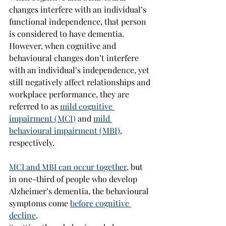
changes interfere with an individual’s 
functional independence, that person 
is considered to have dementia. 
However, when cognitive and 
behavioural changes don’t interfere 
with an individual’s independence, yet 
still negatively affect relationships and 
workplace performance, they are 
referred to as 
mild cognitive 
impairment (MCI)
 and 
mild 
behavioural impairment (MBI)
, 
respectively.
MCI and MBI can occur together
, but 
in one-third of people who develop 
Alzheimer’s dementia, the behavioural 
symptoms come 
before cognitive 
decline
.